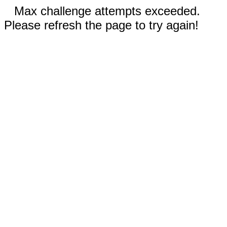
Max challenge attempts exceeded.
Please refresh the page to try again!