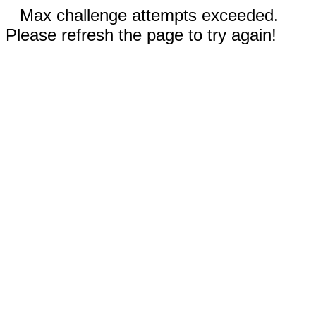
Max challenge attempts exceeded.
Please refresh the page to try again!