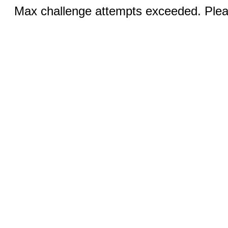
Max challenge attempts exceeded. Pleas