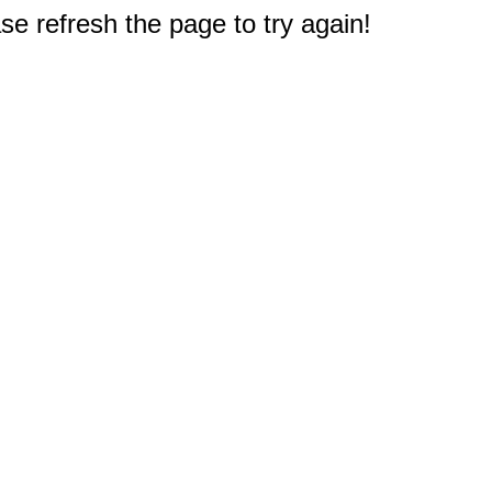
e refresh the page to try again!