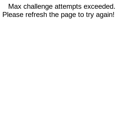
Max challenge attempts exceeded.
Please refresh the page to try again!