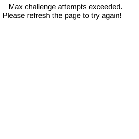
Max challenge attempts exceeded.
Please refresh the page to try again!