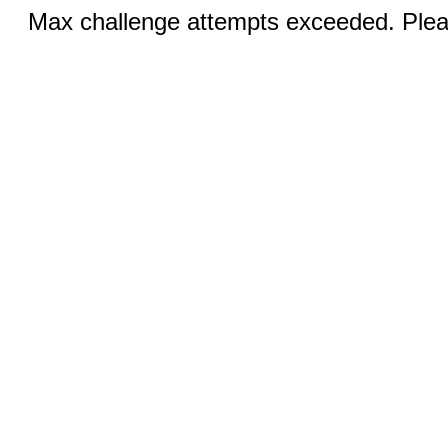
Max challenge attempts exceeded. Pleas