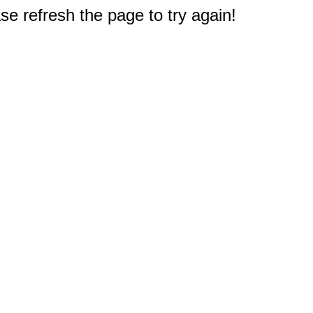
e refresh the page to try again!