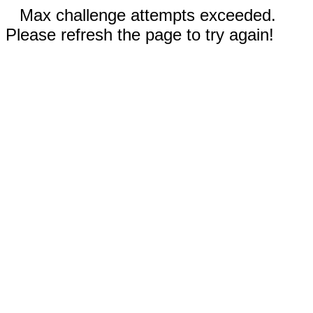
Max challenge attempts exceeded.
Please refresh the page to try again!