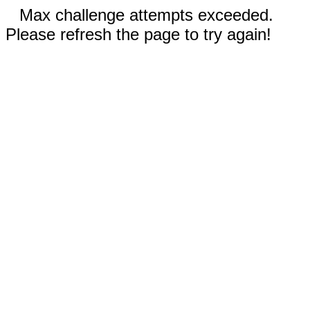
Max challenge attempts exceeded.
Please refresh the page to try again!