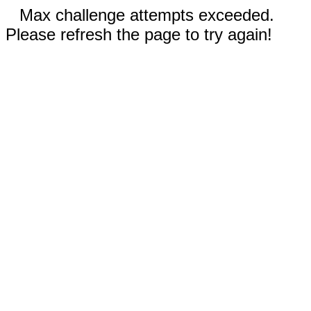
Max challenge attempts exceeded.
Please refresh the page to try again!