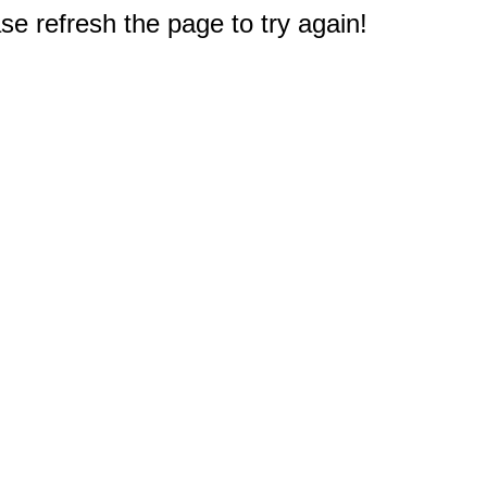
e refresh the page to try again!