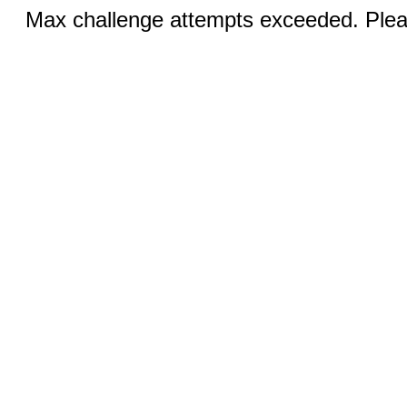
Max challenge attempts exceeded. Pleas