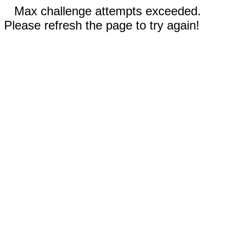
Max challenge attempts exceeded.
Please refresh the page to try again!